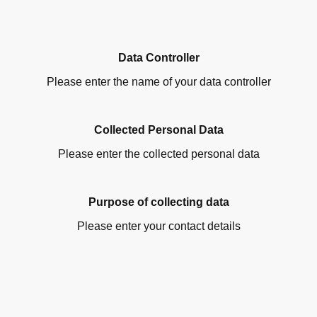
Data Controller
Please enter the name of your data controller
Collected Personal Data
Please enter the collected personal data
Purpose of collecting data
Please enter your contact details