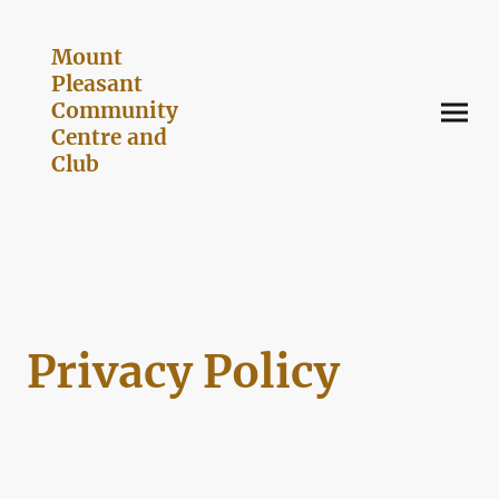
Mount
Pleasant
Community
Centre and
Club
Privacy Policy