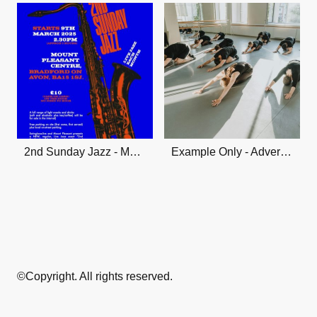
2nd Sunday Jazz - Mount Pleasant Jazz Club
Example Only - Advertise Your Class Here!
©Copyright. All rights reserved.