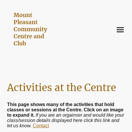
Mount
Pleasant
Community
Centre and
Club
Activities at the Centre
This page shows many of the activities that hold
classes or sessions at the Centre. Click on an image
to expand it.
If you are an orgainser and would like your
class/session details displayed here click this link and
let us know.
Contact